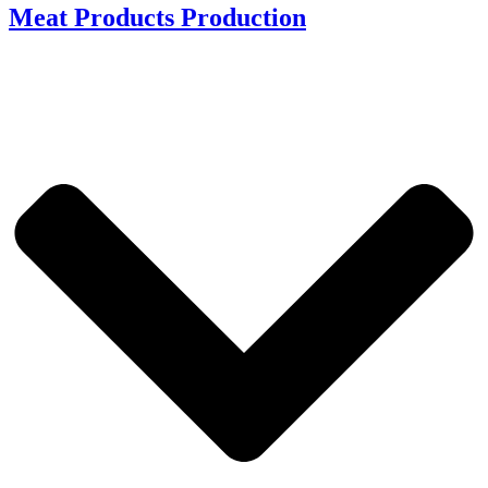
Meat Products Production