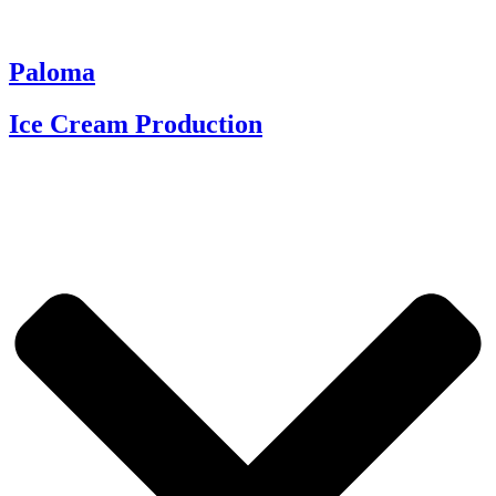
Paloma
Ice Cream Production