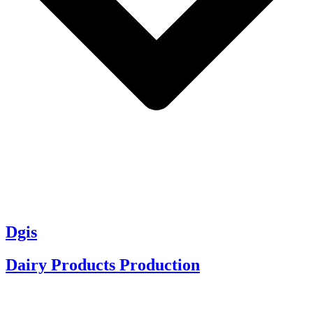
Dgis
Dairy Products Production