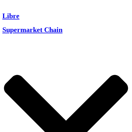
Libre
Supermarket Chain