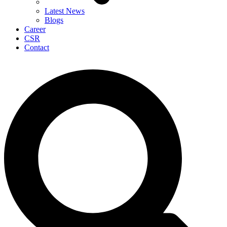
Latest News
Blogs
Career
CSR
Contact