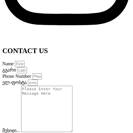
CONTACT US
Name
გვარი
Phone Number
ელ-ფოსტა
მესიჯი...