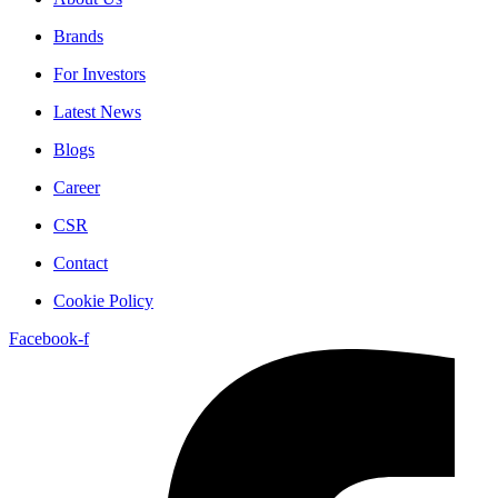
Brands
For Investors
Latest News
Blogs
Career
CSR
Contact
Cookie Policy
Facebook-f