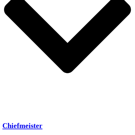
Chiefmeister