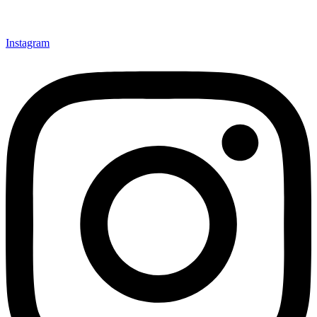
Instagram