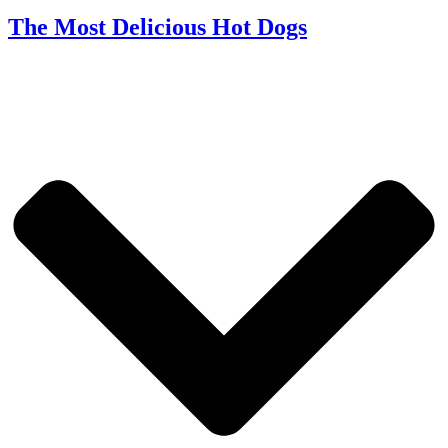
The Most Delicious Hot Dogs