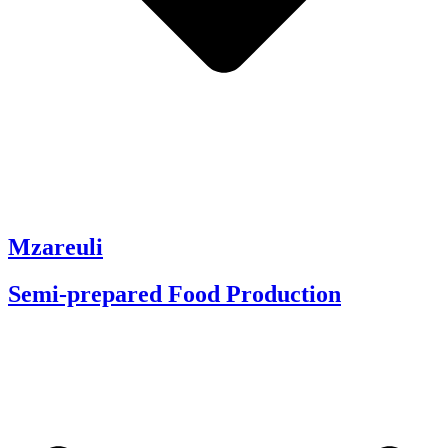
Mzareuli
Semi-prepared Food Production