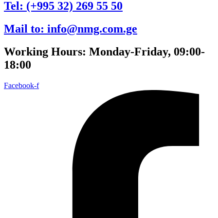
Tel: (+995 32) 269 55 50
Mail to: info@nmg.com.ge
Working Hours: Monday-Friday, 09:00-
18:00
Facebook-f