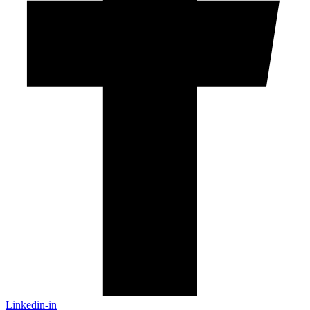
Linkedin-in