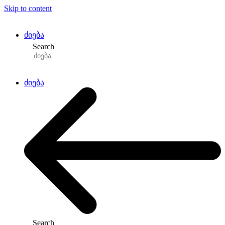
Skip to content
ძიება
Search
ძიება
Search