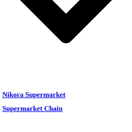
Nikora Supermarket
Supermarket Chain