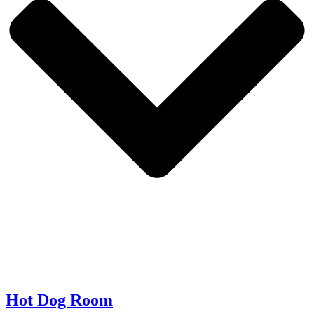
Hot Dog Room