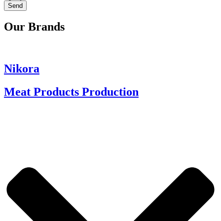
Send
Our Brands
Nikora
Meat Products Production