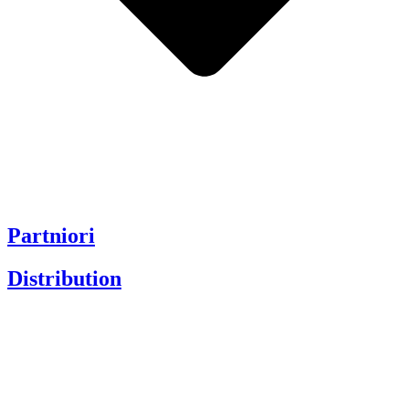
Partniori
Distribution