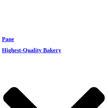
Pane
Highest-Quality Bakery