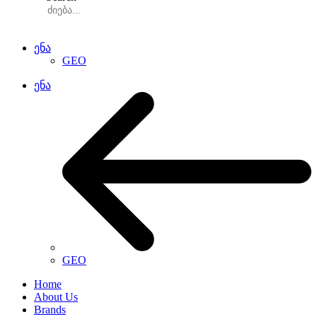
ენა
GEO
ენა
GEO
Home
About Us
Brands