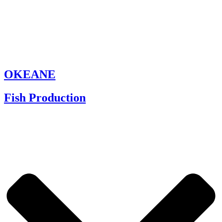
OKEANE
Fish Production