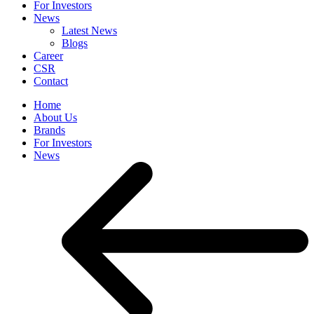
For Investors
News
Latest News
Blogs
Career
CSR
Contact
Home
About Us
Brands
For Investors
News