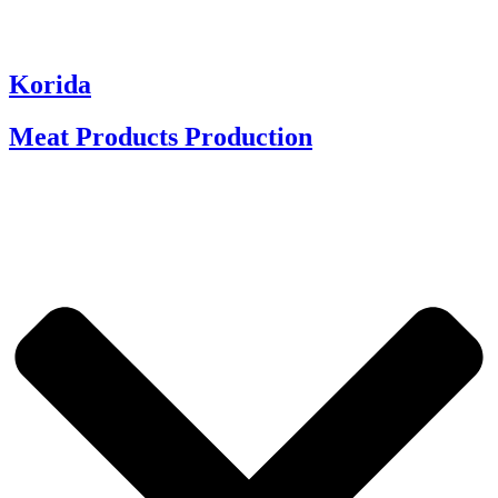
Korida
Meat Products Production