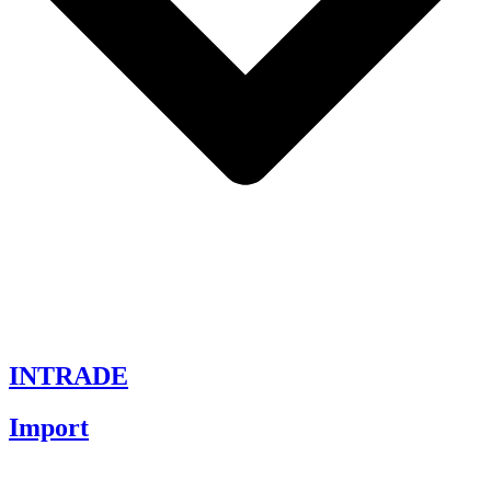
INTRADE
Import