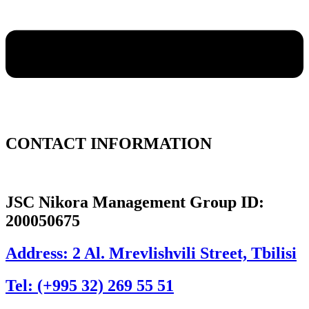
CONTACT INFORMATION
JSC Nikora Management Group ID:
200050675
Address: 2 Al. Mrevlishvili Street, Tbilisi
Tel: (+995 32) 269 55 51