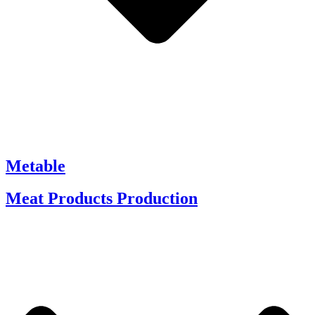
Metable
Meat Products Production