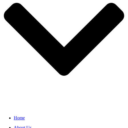
Home
About Us