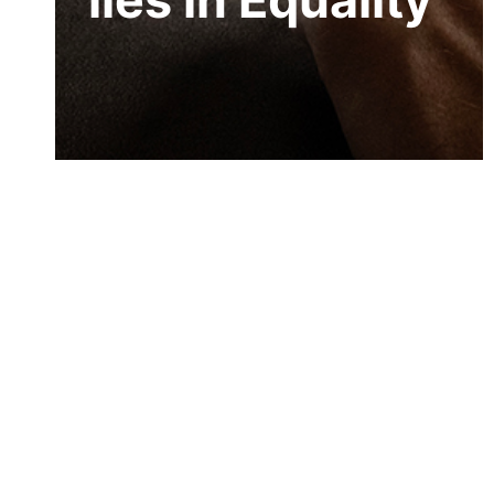
lies in Equality